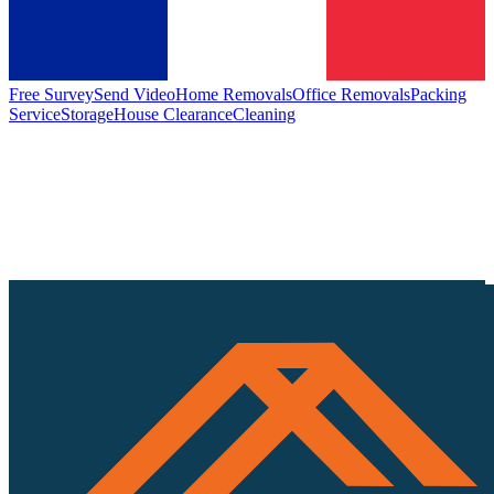
Free Survey
Send Video
Home Removals
Office Removals
Packing
Service
Storage
House Clearance
Cleaning