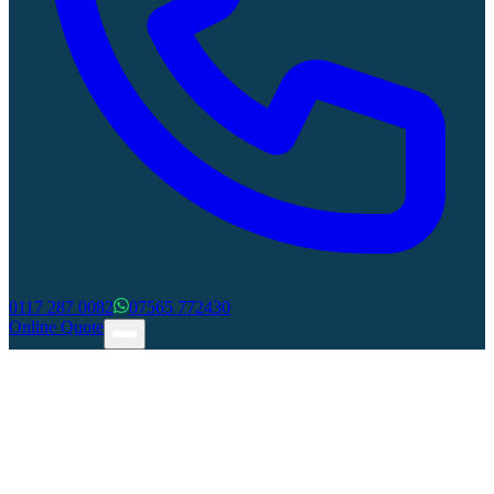
0117 287 0082
07565 772430
Online Quote