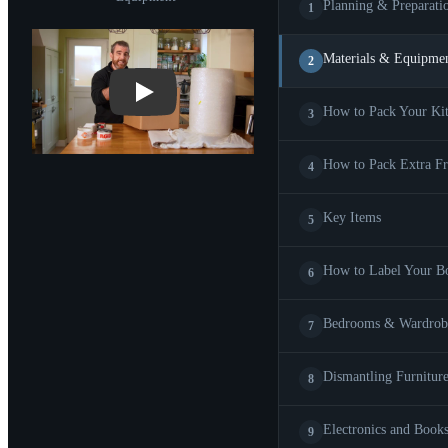
Planning & Preparati
1
Play: Materials & Equipment
Materials & Equipme
2
How to Pack Your Ki
3
How to Pack Extra Fr
4
Key Items
5
How to Label Your B
6
Bedrooms & Wardrob
7
Dismantling Furnitur
8
Electronics and Book
9