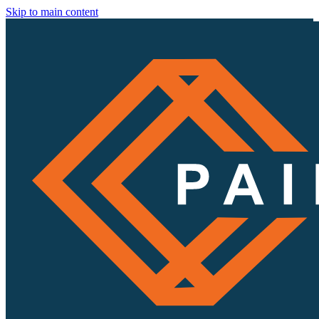
Skip to main content