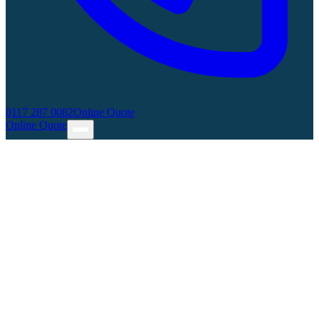
0117 287 0082
Online Quote
Online Quote