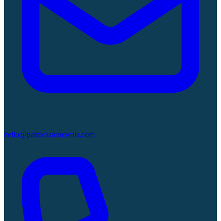
hello@painlessremovals.com