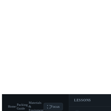
LESSONS
Materials
Packing
Home
›
›
&
Focus
Guide
Equipment