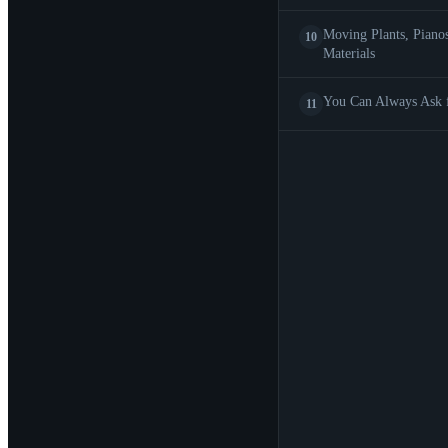
Moving Plants, Piano
10
Materials
You Can Always Ask 
11