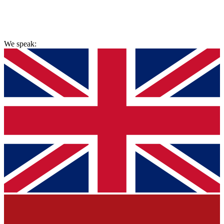
hello@painlessremovals.com
We speak: