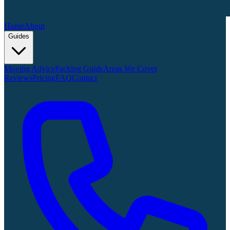
Home
About
Guides
Moving Advice
Packing Guide
Areas We Cover
Reviews
Pricing
FAQ
Contact