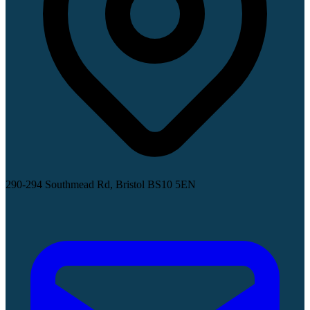
290-294 Southmead Rd, Bristol BS10 5EN