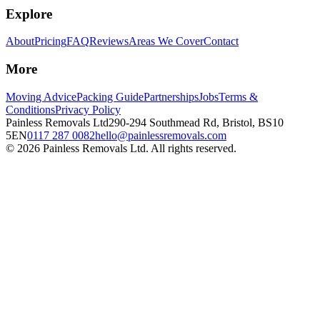
Explore
About
Pricing
FAQ
Reviews
Areas We Cover
Contact
More
Moving Advice
Packing Guide
Partnerships
Jobs
Terms &
Conditions
Privacy Policy
Painless Removals Ltd
290-294 Southmead Rd, Bristol, BS10
5EN
0117 287 0082
hello@painlessremovals.com
©
2026
Painless Removals Ltd. All rights reserved.