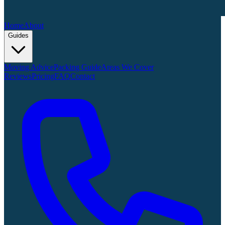
Home
About
Guides
Moving Advice
Packing Guide
Areas We Cover
Reviews
Pricing
FAQ
Contact