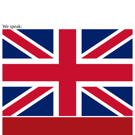
hello@painlessremovals.com
We speak: