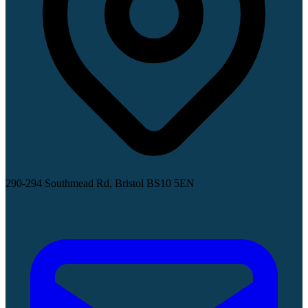
290-294 Southmead Rd, Bristol BS10 5EN