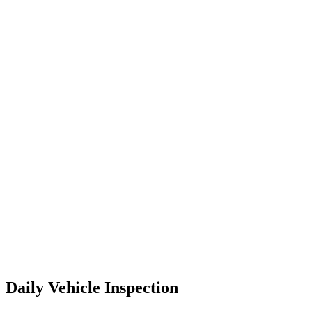
Daily Vehicle Inspection