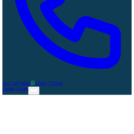
0117 287 0082
07565 772430
Online Quote