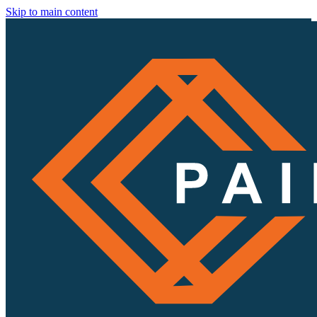
Skip to main content