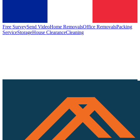
Free Survey
Send Video
Home Removals
Office Removals
Packing
Service
Storage
House Clearance
Cleaning