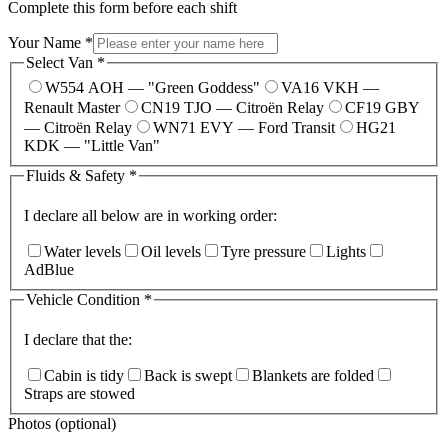
Complete this form before each shift
Your Name
*
Select Van
*
W554 AOH — "Green Goddess"
VA16 VKH —
Renault Master
CN19 TJO — Citroën Relay
CF19 GBY
— Citroën Relay
WN71 EVY — Ford Transit
HG21
KDK — "Little Van"
Fluids & Safety
*
I declare all below are in working order:
Water levels
Oil levels
Tyre pressure
Lights
AdBlue
Vehicle Condition
*
I declare that the:
Cabin is tidy
Back is swept
Blankets are folded
Straps are stowed
Photos (optional)