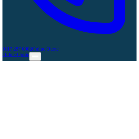
0117 287 0082
Online Quote
Online Quote