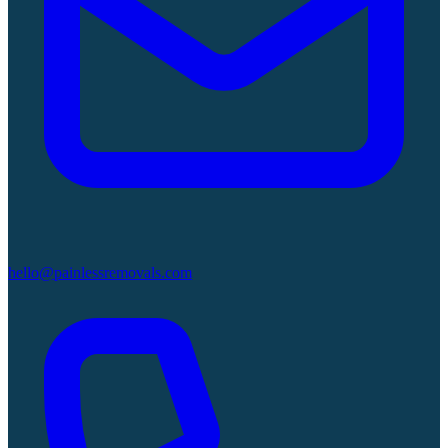
hello@painlessremovals.com