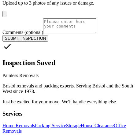
Upload up to 3 photos of any issues or damage.
Comments (optional)
SUBMIT INSPECTION
Inspection Saved
Painless Removals
Bristol removals and packing experts. Serving Bristol and the South
West since 1978.
Just be excited for your move. We'll handle everything else.
Services
Home Removals
Packing Service
Storage
House Clearance
Office
Removals