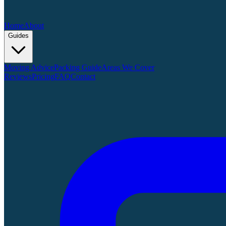
Home
About
Guides
Moving Advice
Packing Guide
Areas We Cover
Reviews
Pricing
FAQ
Contact