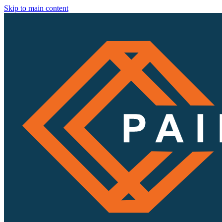
Skip to main content